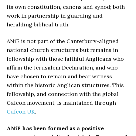
its own constitution, canons and synod; both
work in partnership in guarding and
heralding biblical truth.
ANiE is not part of the Canterbury-aligned
national church structures but remains in
fellowship with those faithful Anglicans who
affirm the Jerusalem Declaration, and who
have chosen to remain and bear witness
within the historic Anglican structures. This
fellowship, and connection with the global
Gafcon movement, is maintained through
Gafcon UK
.
ANiE has been formed as a positive