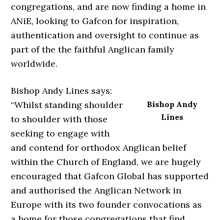
congregations, and are now finding a home in
ANiE, looking to Gafcon for inspiration,
authentication and oversight to continue as
part of the the faithful Anglican family
worldwide.
Bishop Andy Lines says:
“Whilst standing shoulder
Bishop Andy
Lines
to shoulder with those
seeking to engage with
and contend for orthodox Anglican belief
within the Church of England, we are hugely
encouraged that Gafcon Global has supported
and authorised the Anglican Network in
Europe with its two founder convocations as
a home for those congregations that find