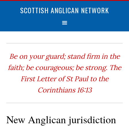
SCOTTISH ANGLICAN NETWORK
Be on your guard; stand firm in the
faith; be courageous; be strong. The
First Letter of St Paul to the
Corinthians 16:13
New Anglican jurisdiction