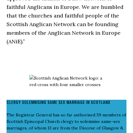
faithful Anglicans in Europe. We are humbled
that the churches and faithful people of the
Scottish Anglican Network can be founding
members of the Anglican Network in Europe
(ANiE).”
CLERGY SOLEMNISING SAME SEX MARRIAGE IN SCOTLAND
The Registrar General has so far authorised 59 members of
Scottish Episcopal Church clergy to solemnise same-sex
marriages, of whom 13 are from the Diocese of Glasgow &