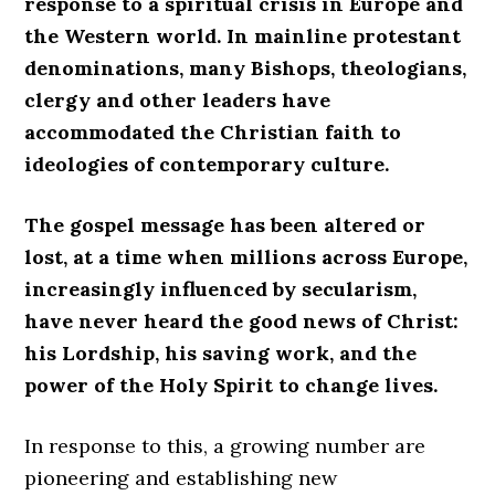
response to a spiritual crisis in Europe and
the Western world. In mainline protestant
denominations, many Bishops, theologians,
clergy and other leaders have
accommodated the Christian faith to
ideologies of contemporary culture.
The gospel message has been altered or
lost, at a time when millions across Europe,
increasingly influenced by secularism,
have never heard the good news of Christ:
his Lordship, his saving work, and the
power of the Holy Spirit to change lives.
In response to this, a growing number are
pioneering and establishing new