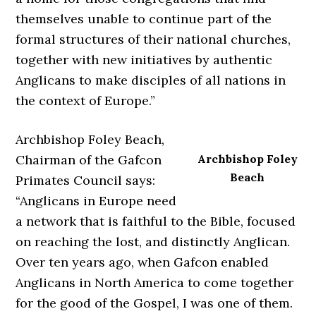
themselves unable to continue part of the
formal structures of their national churches,
together with new initiatives by authentic
Anglicans to make disciples of all nations in
the context of Europe.”
Archbishop Foley Beach,
Chairman of the Gafcon
Archbishop Foley
Beach
Primates Council says:
“Anglicans in Europe need
a network that is faithful to the Bible, focused
on reaching the lost, and distinctly Anglican.
Over ten years ago, when Gafcon enabled
Anglicans in North America to come together
for the good of the Gospel, I was one of them.