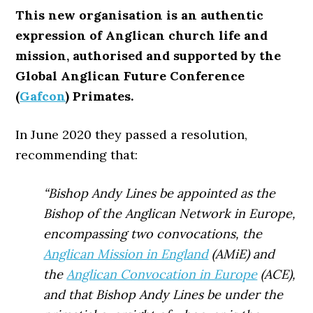
This new organisation is an authentic
expression of Anglican church life and
mission, authorised and supported by the
Global Anglican Future Conference
(
Gafcon
) Primates.
In June 2020 they passed a resolution,
recommending that:
“Bishop Andy Lines be appointed as the
Bishop of the Anglican Network in Europe,
encompassing two convocations, the
Anglican Mission in England
(AMiE) and
the
Anglican Convocation in Europe
(ACE),
and that Bishop Andy Lines be under the