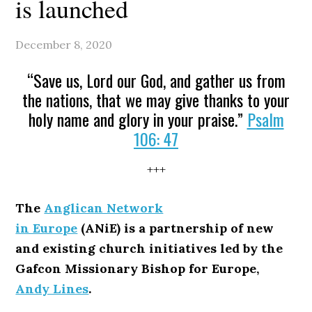
is launched
December 8, 2020
“Save us, Lord our God, and gather us from
the nations, that we may give thanks to your
holy name and glory in your praise.”
Psalm
106: 47
+++
The
Anglican Network
in Europe
(ANiE) is a partnership of new
and existing church initiatives led by the
Gafcon Missionary Bishop for Europe,
Andy Lines
.