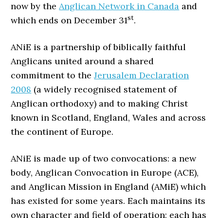
now by the
Anglican Network in Canada
and
st
which ends on December 31
.
ANiE is a partnership of biblically faithful
Anglicans united around a shared
commitment to the
Jerusalem Declaration
2008
(a widely recognised statement of
Anglican orthodoxy) and to making Christ
known in Scotland, England, Wales and across
the continent of Europe.
ANiE is made up of two convocations: a new
body, Anglican Convocation in Europe (ACE),
and Anglican Mission in England (AMiE) which
has existed for some years. Each maintains its
own character and field of operation; each has