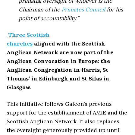
primatial oversight of whoever is the
Chairman of the
Primates Council
for his
point of accountability.”
Three Scottish
churches
aligned with the Scottish
Anglican Network are now part of the
Anglican Convocation in Europe: the
Anglican Congregation in Harris, St
Thomas’ in Edinburgh and St Silas in
Glasgow.
This initiative follows Gafcon’s previous
support for the establishment of AMiE and the
Scottish Anglican Network. It also replaces
the oversight generously provided up until