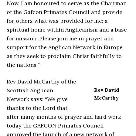
Now, I am honoured to serve as the Chairman
of the Gafcon Primates Council and provide
for others what was provided for me: a
spiritual home within Anglicanism and a base
for mission. Please join me in prayer and
support for the Anglican Network in Europe
as they seek to proclaim Christ faithfully to
the nations!”
Rev David McCarthy of the
Scottish Anglican
Rev David
McCarthy
Network says: “We give
thanks to the Lord that
after many months of prayer and hard work
today the GAFCON Primates Council
approved the launch of a new network of