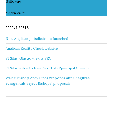
Galloway.
• April 2018
RECENT POSTS
New Anglican jurisdiction is launched
Anglican Reality Check website
St Silas, Glasgow, exits SEC
St Silas votes to leave Scottish Episcopal Church
Wales: Bishop Andy Lines responds after Anglican
evangelicals reject Bishops’ proposals