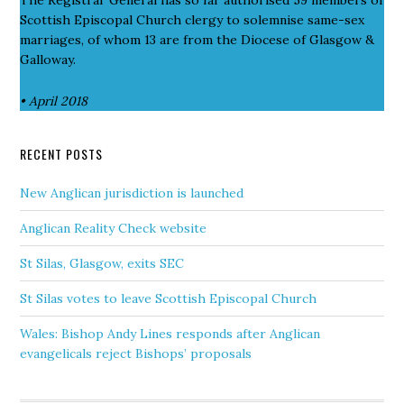
Scottish Episcopal Church clergy to solemnise same-sex
marriages, of whom 13 are from the Diocese of Glasgow &
Galloway.
• April 2018
RECENT POSTS
New Anglican jurisdiction is launched
Anglican Reality Check website
St Silas, Glasgow, exits SEC
St Silas votes to leave Scottish Episcopal Church
Wales: Bishop Andy Lines responds after Anglican
evangelicals reject Bishops’ proposals