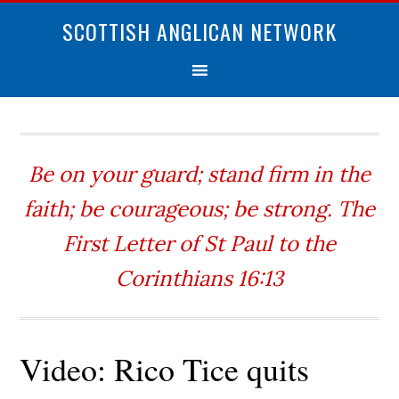
SCOTTISH ANGLICAN NETWORK
Be on your guard; stand firm in the
faith; be courageous; be strong. The
First Letter of St Paul to the
Corinthians 16:13
Video: Rico Tice quits