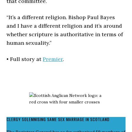
that committee.
“It’s a different religion. Bishop Paul Bayes
and I have a different religion and it’s around
whether scripture is authoritative in terms of
human sexuality.”
• Full story at
Premier
.
CLERGY SOLEMNISING SAME SEX MARRIAGE IN SCOTLAND
The Registrar General has so far authorised 59 members of