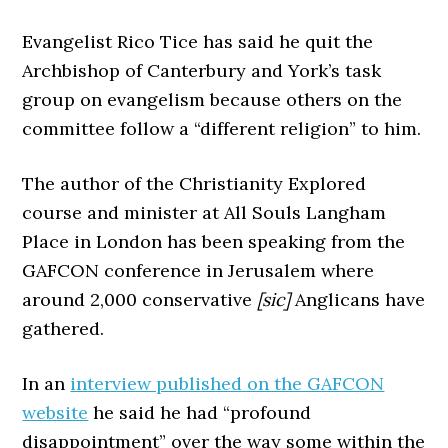
Evangelist Rico Tice has said he quit the
Archbishop of Canterbury and York’s task
group on evangelism because others on the
committee follow a “different religion” to him.
The author of the Christianity Explored
course and minister at All Souls Langham
Place in London has been speaking from the
GAFCON conference in Jerusalem where
around 2,000 conservative
[sic]
Anglicans have
gathered.
In an
interview published on the GAFCON
website
he said he had “profound
disappointment” over the way some within the