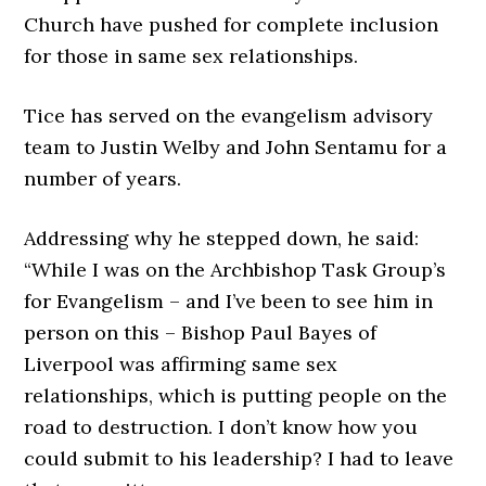
Church have pushed for complete inclusion
for those in same sex relationships.
Tice has served on the evangelism advisory
team to Justin Welby and John Sentamu for a
number of years.
Addressing why he stepped down, he said:
“While I was on the Archbishop Task Group’s
for Evangelism – and I’ve been to see him in
person on this – Bishop Paul Bayes of
Liverpool was affirming same sex
relationships, which is putting people on the
road to destruction. I don’t know how you
could submit to his leadership? I had to leave