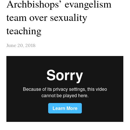
Archbishops’ evangelism
team over sexuality
teaching
June 20, 2018