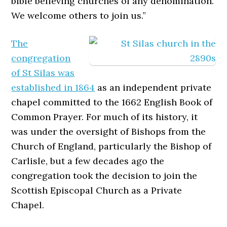
bible believing churches of any denomination.
We welcome others to join us.”
The
congregation
of St Silas was
established in 1864
as an independent private
chapel committed to the 1662 English Book of
Common Prayer. For much of its history, it
was under the oversight of Bishops from the
Church of England, particularly the Bishop of
Carlisle, but a few decades ago the
congregation took the decision to join the
Scottish Episcopal Church as a Private
Chapel.