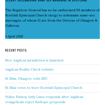
The Registrar General has so far authorised 59 members of
Scottish Episcopal Church clergy to solemnise same-sex
marriages, of whom 13 are from the Diocese of Glasgow &
Galloway.
• April 2018
RECENT POSTS
New Anglican jurisdiction is launched
Anglican Reality Check website
St Silas, Glasgow, exits SEC
St Silas votes to leave Scottish Episcopal Church
Wales: Bishop Andy Lines responds after Anglican
evangelicals reject Bishops’ proposals