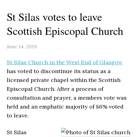
St Silas votes to leave
Scottish Episcopal Church
June 14, 2019
St Silas Church in the West End of Glasgow
has voted to discontinue its status as a
licensed private chapel within the Scottish
Episcopal Church. After a process of
consultation and prayer, a members vote was
held and an emphatic majority of 86% voted
to leave.
St Silas