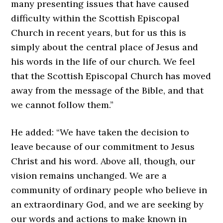
many presenting issues that have caused
difficulty within the Scottish Episcopal
Church in recent years, but for us this is
simply about the central place of Jesus and
his words in the life of our church. We feel
that the Scottish Episcopal Church has moved
away from the message of the Bible, and that
we cannot follow them.”
He added: “We have taken the decision to
leave because of our commitment to Jesus
Christ and his word. Above all, though, our
vision remains unchanged. We are a
community of ordinary people who believe in
an extraordinary God, and we are seeking by
our words and actions to make known in