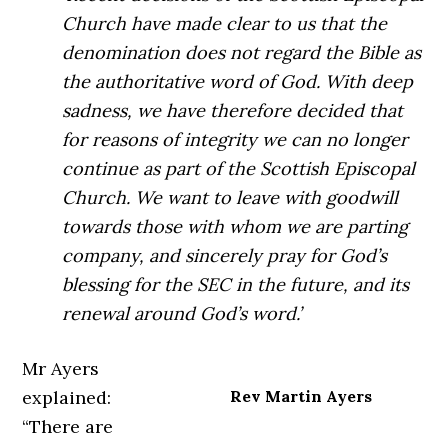
Church have made clear to us that the
denomination does not regard the Bible as
the authoritative word of God. With deep
sadness, we have therefore decided that
for reasons of integrity we can no longer
continue as part of the Scottish Episcopal
Church. We want to leave with goodwill
towards those with whom we are parting
company, and sincerely pray for God’s
blessing for the SEC in the future, and its
renewal around God’s word.’
Mr Ayers
explained:
Rev Martin Ayers
“There are