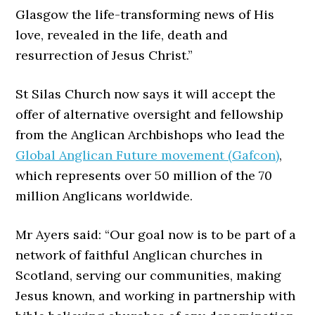
Glasgow the life-transforming news of His
love, revealed in the life, death and
resurrection of Jesus Christ.”
St Silas Church now says it will accept the
offer of alternative oversight and fellowship
from the Anglican Archbishops who lead the
Global Anglican Future movement (Gafcon)
,
which represents over 50 million of the 70
million Anglicans worldwide.
Mr Ayers said: “Our goal now is to be part of a
network of faithful Anglican churches in
Scotland, serving our communities, making
Jesus known, and working in partnership with