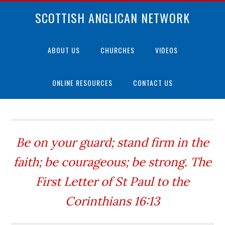
SCOTTISH ANGLICAN NETWORK
ABOUT US
CHURCHES
VIDEOS
ONLINE RESOURCES
CONTACT US
Be on your guard; stand firm in the
faith; be courageous; be strong. The
First Letter of St Paul to the
Corinthians 16:13