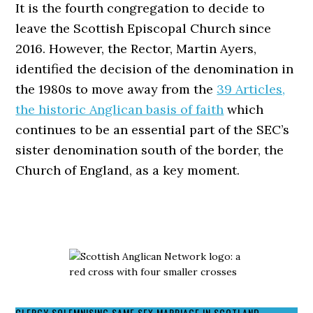
It is the fourth congregation to decide to
leave the Scottish Episcopal Church since
2016. However, the Rector, Martin Ayers,
identified the decision of the denomination in
the 1980s to move away from the
39 Articles,
the historic Anglican basis of faith
which
continues to be an essential part of the SEC’s
sister denomination south of the border, the
Church of England, as a key moment.
CLERGY SOLEMNISING SAME SEX MARRIAGE IN SCOTLAND