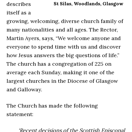
describes
St Silas, Woodlands, Glasgow
itself as a
growing, welcoming, diverse church family of
many nationalities and all ages. The Rector,
Martin Ayers, says, “We welcome anyone and
everyone to spend time with us and discover
how Jesus answers the big questions of life.”
The church has a congregation of 225 on
average each Sunday, making it one of the
largest churches in the Diocese of Glasgow
and Galloway.
The Church has made the following
statement:
‘Recent decisions of the Scottish Episcopal