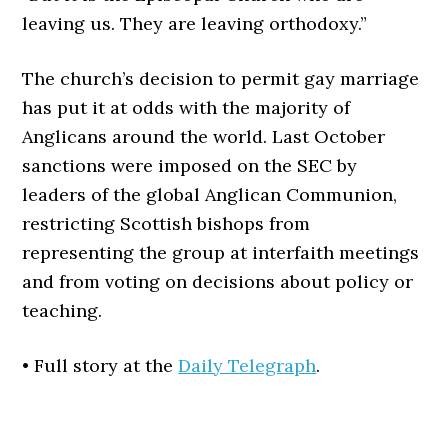
leaving us. They are leaving orthodoxy.”
T
he church’s decision to permit gay marriage
has put it at odds with the majority of
Anglicans around the world. Last October
sanctions were imposed on the SEC by
leaders of the global Anglican Communion,
restricting Scottish bishops from
representing the group at interfaith meetings
and from voting on decisions about policy or
teaching.
• Full story at the
Daily Telegraph
.