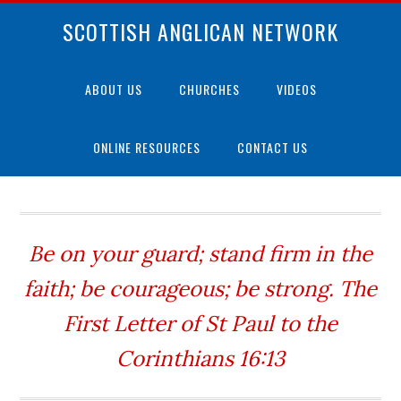
SCOTTISH ANGLICAN NETWORK
ABOUT US
CHURCHES
VIDEOS
ONLINE RESOURCES
CONTACT US
Be on your guard; stand firm in the
faith; be courageous; be strong. The
First Letter of St Paul to the
Corinthians 16:13