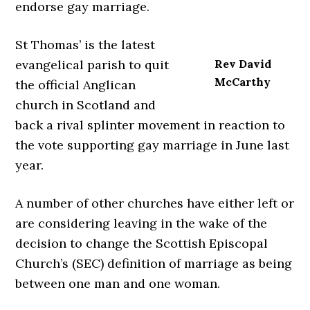
endorse gay marriage.
St Thomas’ is the latest
evangelical parish to quit
Rev David
McCarthy
the official Anglican
church in Scotland and
back a rival splinter movement in reaction to
the vote supporting gay marriage in June last
year.
A number of other churches have either left or
are considering leaving in the wake of the
decision to change the Scottish Episcopal
Church’s (SEC) definition of marriage as being
between one man and one woman.