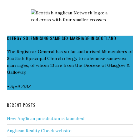
CLERGY SOLEMNISING SAME SEX MARRIAGE IN SCOTLAND
The Registrar General has so far authorised 59 members of
Scottish Episcopal Church clergy to solemnise same-sex
marriages, of whom 13 are from the Diocese of Glasgow &
Galloway.
• April 2018
RECENT POSTS
New Anglican jurisdiction is launched
Anglican Reality Check website