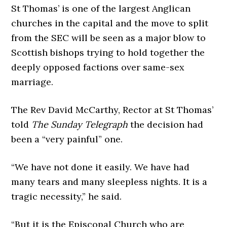
St Thomas’ is one of the largest Anglican
churches in the capital and the move to split
from the SEC will be seen as a major blow to
Scottish bishops trying to hold together the
deeply opposed factions over same-sex
marriage.
The Rev David McCarthy, Rector at St Thomas’
told
The Sunday Telegraph
the decision had
been a “very painful” one.
“We have not done it easily. We have had
many tears and many sleepless nights. It is a
tragic necessity,” he said.
“But it is the Episcopal Church who are