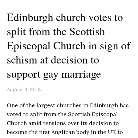
Edinburgh church votes to
split from the Scottish
Episcopal Church in sign of
schism at decision to
support gay marriage
August 4, 2018
O
ne of the largest churches in Edinburgh has
voted to split from the Scottish Episcopal
Church amid tensions over its decision to
become the first Anglican body in the UK to