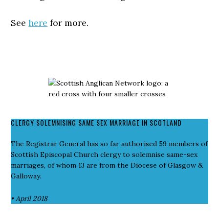
See
here
for more.
CLERGY SOLEMNISING SAME SEX MARRIAGE IN SCOTLAND
The Registrar General has so far authorised 59 members of
Scottish Episcopal Church clergy to solemnise same-sex
marriages, of whom 13 are from the Diocese of Glasgow &
Galloway.
• April 2018