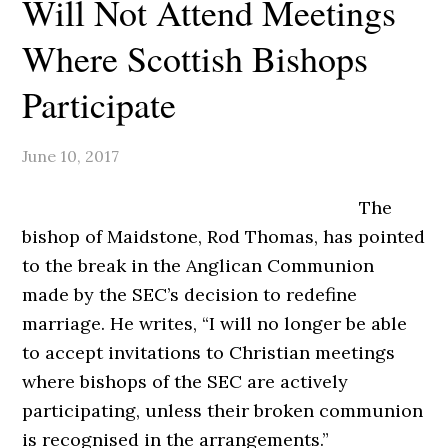
Will Not Attend Meetings
Where Scottish Bishops
Participate
June 10, 2017
The
bishop of Maidstone, Rod Thomas, has pointed
to the break in the Anglican Communion
made by the SEC’s decision to redefine
marriage. He writes, “I will no longer be able
to accept invitations to Christian meetings
where bishops of the SEC are actively
participating, unless their broken communion
is recognised in the arrangements.”