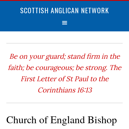
SCOTTISH ANGLICAN NETWORK
Be on your guard; stand firm in the
faith; be courageous; be strong. The
First Letter of St Paul to the
Corinthians 16:13
Church of England Bishop